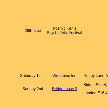
Kozmic Ken's
29th-31st
Psychedelic Festival
Saturday 1st
Woodbine Inn
Honey Lane, 
Bidder Street
Sunday 2nd
Bridgehouse 2
London E16 