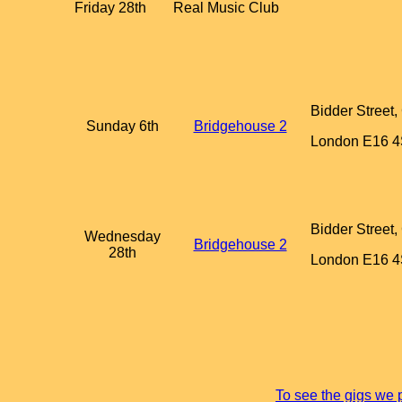
Friday 28th
Real Music Club
Bidder Street
Sunday 6th
Bridgehouse 2
London E16 
Bidder Street
Wednesday
Bridgehouse 2
28th
London E16 
To see the gigs we 