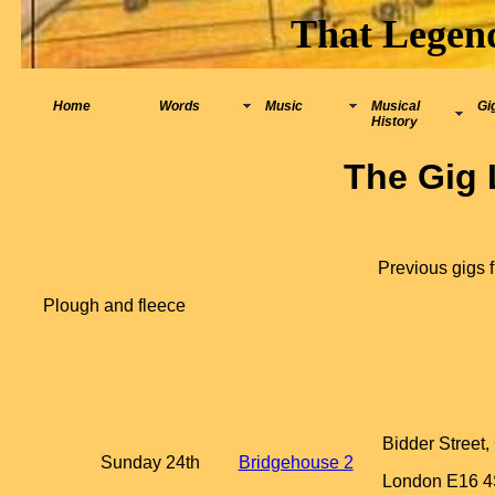
That Legen
Home
Words
Music
Musical
Gi
History
The Gig 
Previous gigs 
Plough and fleece
Bidder Street
Sunday 24th
Bridgehouse 2
London E16 