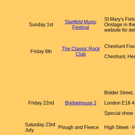
St Mary's Fiel
Startfold Music
Sunday 1st
Onstage in the
Festival
website for det
Cheshunt Foot
The Classic Rock
Friday 6th
Club
Cheshunt, He
Bidder Street
Friday 22nd
Bridgehouse 2
London E16 
Special show -
Saturday 23rd
Plough and Fleece
High Street -
July